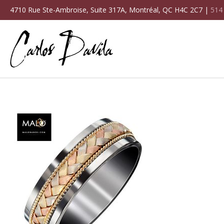
4710 Rue Ste-Ambroise, Suite 317A, Montréal, QC H4C 2C7 |
514