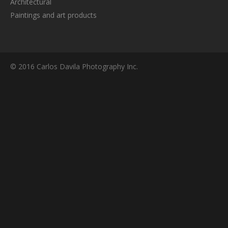
Architectural
Paintings and art products
© 2016 Carlos Davila Photography Inc.