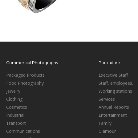
Commercial Photography
Portraiture
Packaged Products
Executive Staff
Food Photography
Staff, employees.
Jewelry
Working stations
Clothing
Services
Cosmetics
Annual Reports
Industrial
Entertainment
Transport
Family
Communications
Glamour