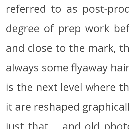
referred to as post-pr
degree of prep work bef
and close to the mark, th
always some flyaway hair,
is the next level where 
it are reshaped graphical
just that…..and old photo