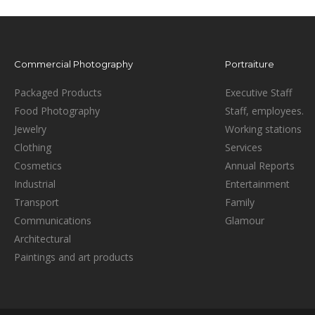
Commercial Photography
Portraiture
Packaged Products
Executive Staff
Food Photography
Staff, employees.
Jewelry
Working stations
Clothing
Services
Cosmetics
Annual Reports
Industrial
Entertainment
Transport
Family
Communications
Glamour
Architectural
Paintings and art products