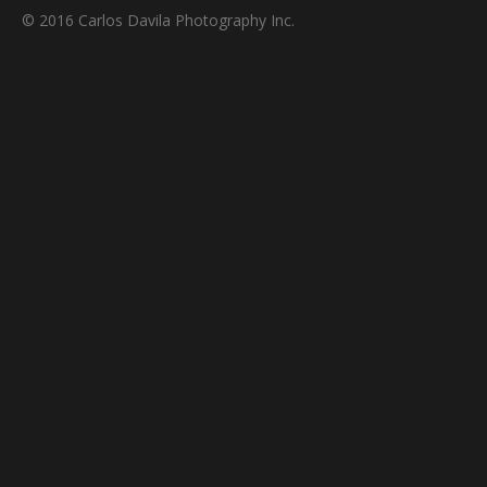
© 2016 Carlos Davila Photography Inc.