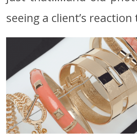
seeing a client’s reaction 