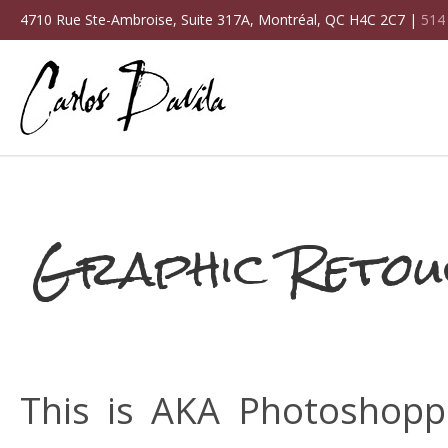
4710 Rue Ste-Ambroise, Suite 317A, Montréal, QC H4C 2C7 |
514
Graphic Retou
This is AKA Photoshoppi