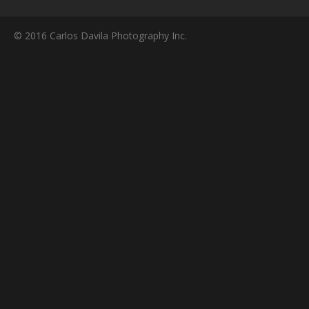
© 2016 Carlos Davila Photography Inc.