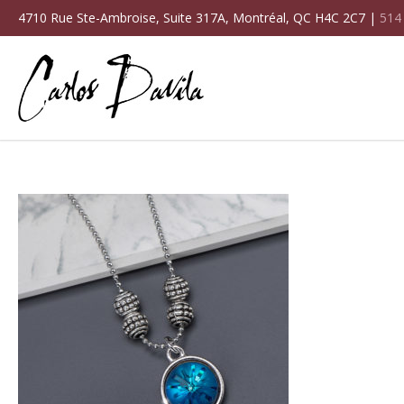
4710 Rue Ste-Ambroise, Suite 317A, Montréal, QC H4C 2C7 |
514