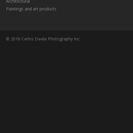
Architectural
Paintings and art products
© 2016 Carlos Davila Photography Inc.