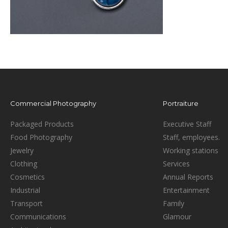
Commercial Photography
Portraiture
Packaged Products
Executive Staff
Food Photography
Staff, employees.
Jewelry
Working stations
Clothing
Services
Cosmetics
Annual Reports
Industrial
Entertainment
Transport
Family
Communications
Glamour