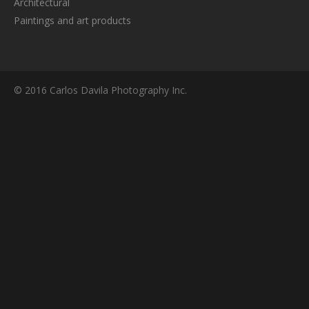
Architectural
Paintings and art products
© 2016 Carlos Davila Photography Inc.