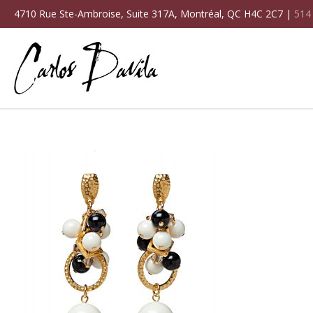
4710 Rue Ste-Ambroise, Suite 317A, Montréal, QC H4C 2C7 |
514