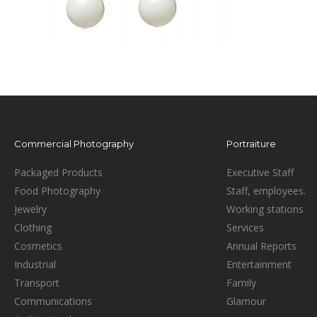
Commercial Photography
Portraiture
Packaged Products
Executive Staff
Food Photography
Staff, employees.
Jewelry
Working stations
Clothing
Services
Cosmetics
Annual Reports
Industrial
Entertainment
Transport
Family
Communications
Glamour