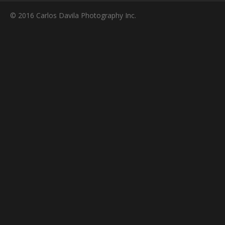
© 2016 Carlos Davila Photography Inc.