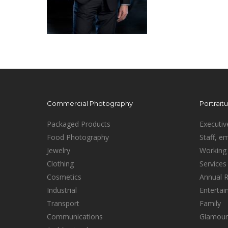
Commercial Photography
Portrait
Packaged Products
Executiv
Food Photography
Staff, e
Jewelry
Working 
Clothing
Services
Cosmetics
Annual 
Industrial
Enterta
Transport
Family
Communications
Glamour