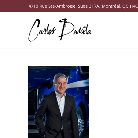
4710 Rue Ste-Ambroise, Suite 317A, Montréal, QC H4