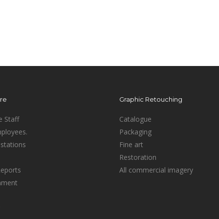
ure
Graphic Retouching
e Staff
Catalogue
mployees.
Packaging
stations
Fine art
Restoration
Reports
All commercial imagery
inment