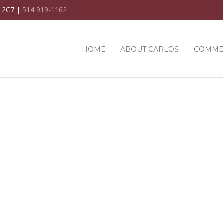
C 2C7 |
514 919-1162
HOME
ABOUT CARLOS
COMME