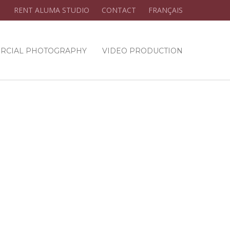
RENT ALUMA STUDIO
CONTACT
FRANÇAIS
RCIAL PHOTOGRAPHY
VIDEO PRODUCTION