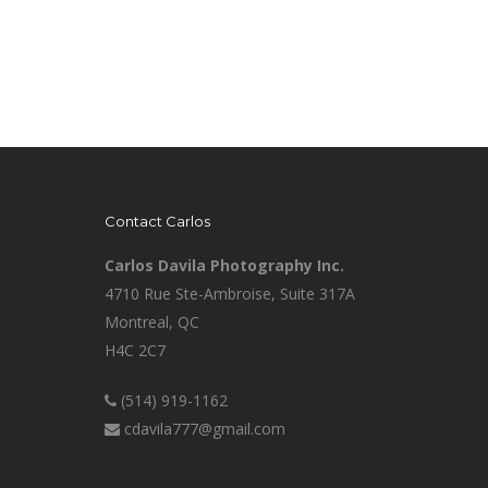
Contact Carlos
Carlos Davila Photography Inc.
4710 Rue Ste-Ambroise, Suite 317A
Montreal, QC
H4C 2C7
(514) 919-1162
cdavila777@gmail.com