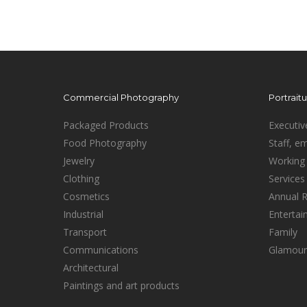
Commercial Photography
Portrait
Packaged Products
Executiv
Food Photography
Staff, e
Jewelry
Working 
Clothing
Services
Cosmetics
Annual 
Industrial
Enterta
Transport
Family
Communications
Glamour
Architectural
Paintings and art products