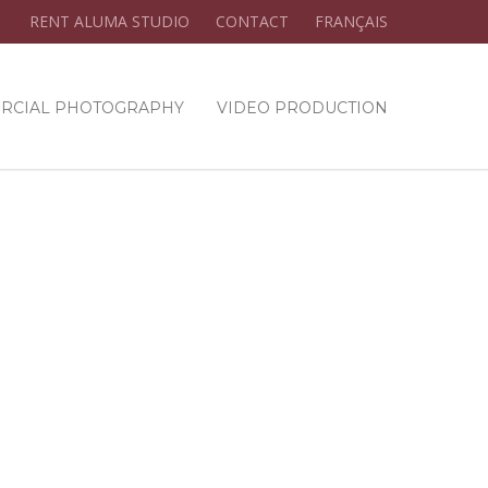
RENT ALUMA STUDIO
CONTACT
FRANÇAIS
RCIAL PHOTOGRAPHY
VIDEO PRODUCTION