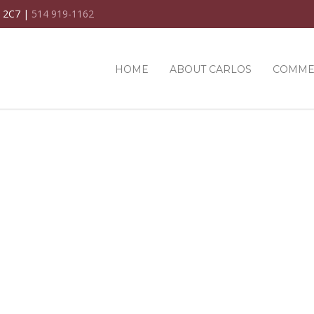
C 2C7 |
514 919-1162
HOME
ABOUT CARLOS
COMME