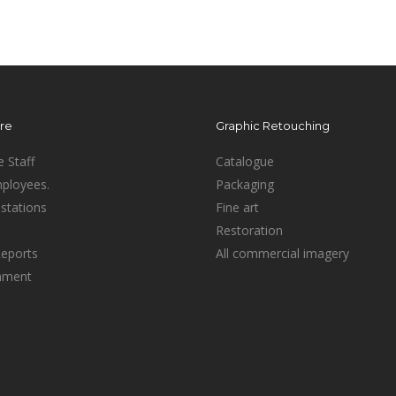
ure
Graphic Retouching
e Staff
Catalogue
mployees.
Packaging
stations
Fine art
Restoration
Reports
All commercial imagery
inment