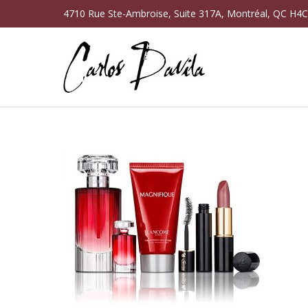
4710 Rue Ste-Ambroise, Suite 317A, Montréal, QC H4