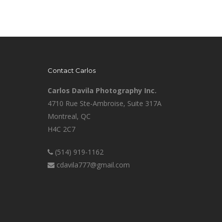
Contact Carlos
Carlos Davila Photography Inc.
4710 Rue Ste-Ambroise, Suite 317A
Montreal, QC
H4C 2C7
(514) 919-1162
cdavila777@gmail.com