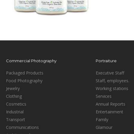
Commercial Photography
Portraiture
Packaged Products
Executive Staff
Food Photography
Staff, employees.
Jewelry
Working stations
Clothing
Services
Cosmetics
Annual Reports
Industrial
Entertainment
Transport
Family
Communications
Glamour