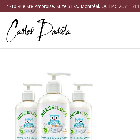
4710 Rue Ste-Ambroise, Suite 317A, Montréal, QC H4C 2C7 |
514