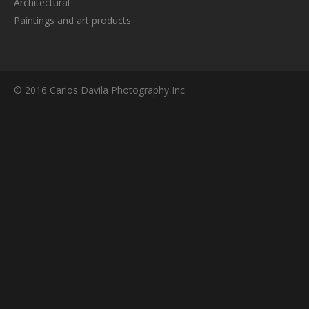
Architectural
Paintings and art products
© 2016 Carlos Davila Photography Inc.