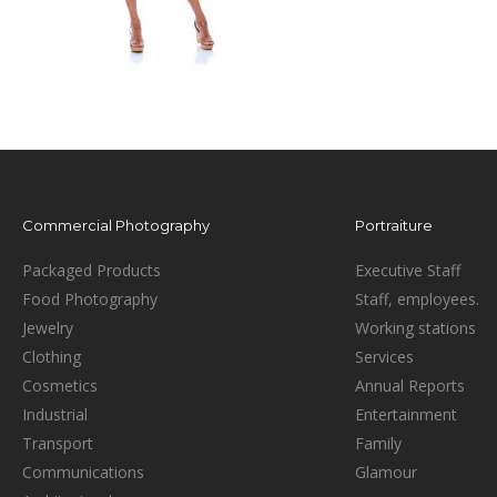
Commercial Photography
Portraiture
Packaged Products
Executive Staff
Food Photography
Staff, employees.
Jewelry
Working stations
Clothing
Services
Cosmetics
Annual Reports
Industrial
Entertainment
Transport
Family
Communications
Glamour