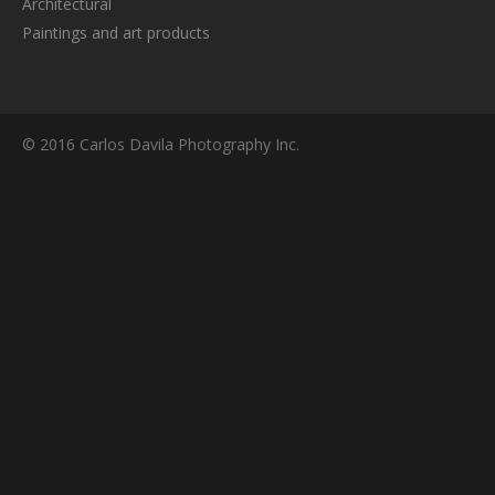
Architectural
Paintings and art products
© 2016 Carlos Davila Photography Inc.