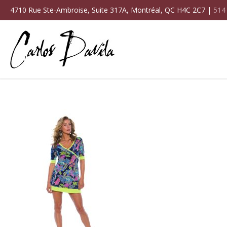
4710 Rue Ste-Ambroise, Suite 317A, Montréal, QC H4C 2C7 |
514