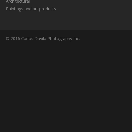
Architectural
Paintings and art products
© 2016 Carlos Davila Photography Inc.