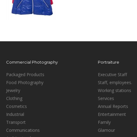
Commercial Photography
Portraiture
Packaged Products
Executive Staff
Food Photography
Staff, employees.
Jewelry
Working stations
Clothing
Services
Cosmetics
Annual Reports
Industrial
Entertainment
Transport
Family
Communications
Glamour