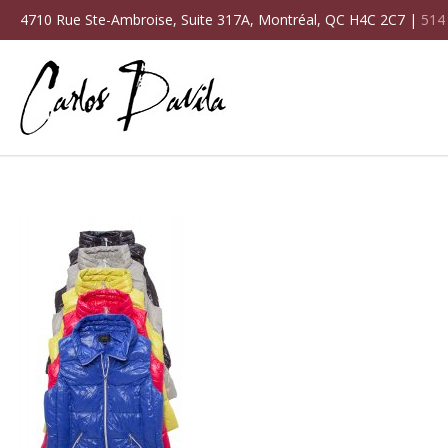
4710 Rue Ste-Ambroise, Suite 317A, Montréal, QC H4C 2C7 |
514