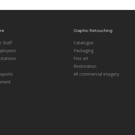
ure
Graphic Retouching
e Staff
Catalogue
mployees.
Packaging
stations
Fine art
Restoration
Reports
All commercial imagery
inment