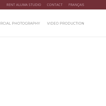
RENT ALUMA STUDIO
CONTACT
FRANÇAIS
RCIAL PHOTOGRAPHY
VIDEO PRODUCTION