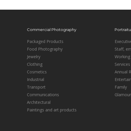
Commercial Photography
Portrait
Packaged Products
Executiv
Food Photography
Staff, e
Jewelry
Working 
Clothing
Services
Cosmetics
Annual 
Industrial
Enterta
Transport
Family
Communications
Glamour
Architectural
Paintings and art products