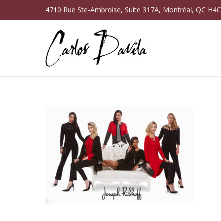
4710 Rue Ste-Ambroise, Suite 317A, Montréal, QC H4