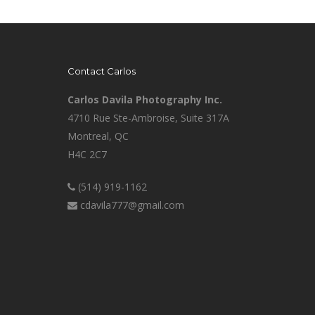
Contact Carlos
Carlos Davila Photography Inc.
4710 Rue Ste-Ambroise, Suite 317A
Montreal, QC
H4C 2C7
(514) 919-1162
cdavila777@gmail.com