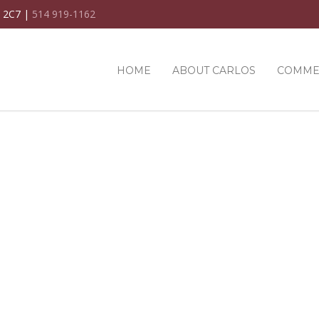
C 2C7 |
514 919-1162
HOME
ABOUT CARLOS
COMME