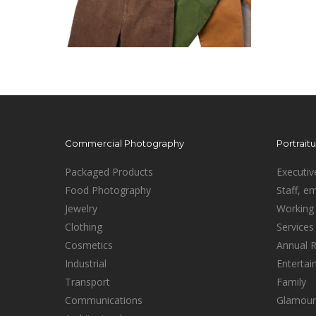
Commercial Photography
Portrait
Packaged Products
Executiv
Food Photography
Staff, e
Jewelry
Working 
Clothing
Services
Cosmetics
Annual 
Industrial
Enterta
Transport
Family
Communications
Glamour