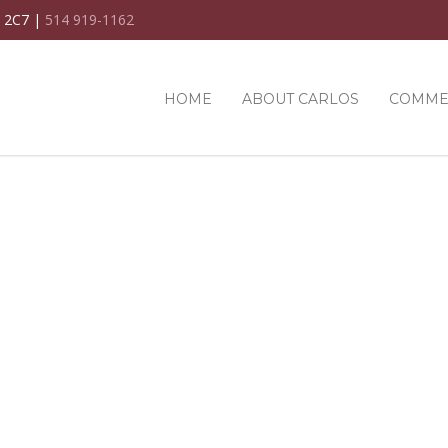
C 2C7 |
514 919-1162
HOME
ABOUT CARLOS
COMME