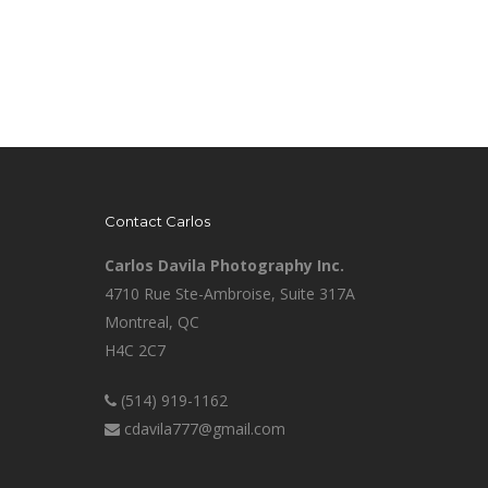
Contact Carlos
Carlos Davila Photography Inc.
4710 Rue Ste-Ambroise, Suite 317A
Montreal, QC
H4C 2C7
(514) 919-1162
cdavila777@gmail.com