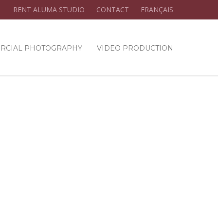
RENT ALUMA STUDIO
CONTACT
FRANÇAIS
RCIAL PHOTOGRAPHY
VIDEO PRODUCTION