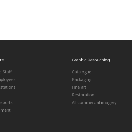
ure
Graphic Retouching
e Staff
Catalogue
mployees.
Packaging
stations
Fine art
Restoration
Reports
All commercial imagery
inment