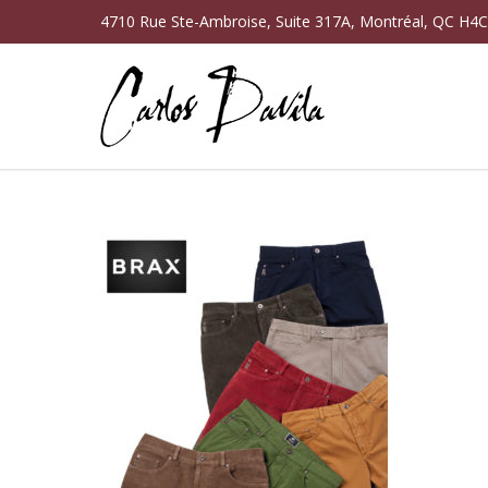
4710 Rue Ste-Ambroise, Suite 317A, Montréal, QC H4