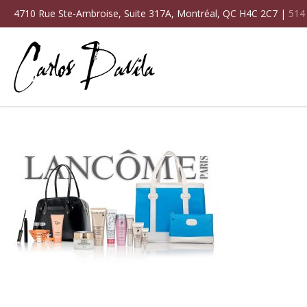
4710 Rue Ste-Ambroise, Suite 317A, Montréal, QC H4C 2C7 |
514