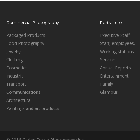
Commercial Photography
Portraiture
Packaged Products
Executive Staff
Food Photography
Staff, employees.
Jewelry
Working stations
Clothing
Services
Cosmetics
Annual Reports
Industrial
Entertainment
Transport
Family
Communications
Glamour
Architectural
Paintings and art products
© 2016 Carlos Davila Photography Inc.