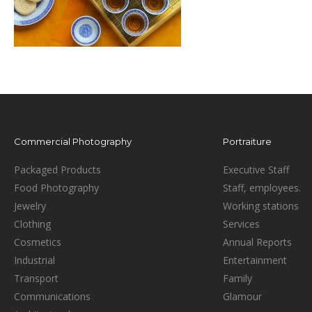
Commercial Photography
Portraiture
Packaged Products
Executive Staff
Food Photography
Staff, employees.
Jewelry
Working stations
Clothing
Services
Cosmetics
Annual Reports
Industrial
Entertainment
Transport
Family
Communications
Glamour