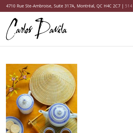
4710 Rue Ste-Ambroise, Suite 317A, Montréal, QC H4C 2C7 |
514