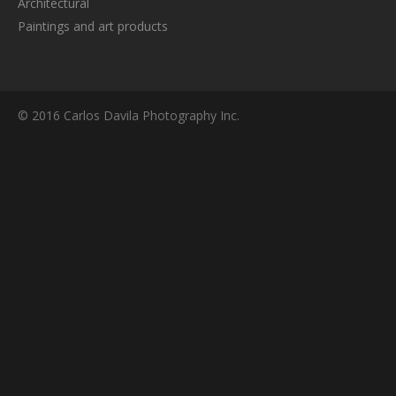
Architectural
Paintings and art products
© 2016 Carlos Davila Photography Inc.