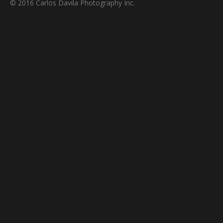
© 2016 Carlos Davila Photography Inc.