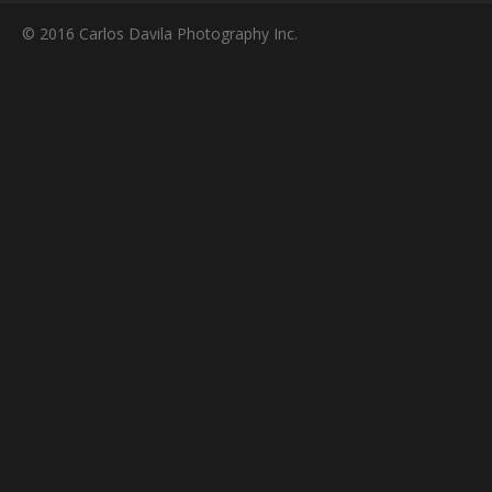
© 2016 Carlos Davila Photography Inc.