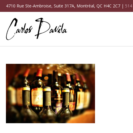
4710 Rue Ste-Ambroise, Suite 317A, Montréal, QC H4C 2C7 |
514