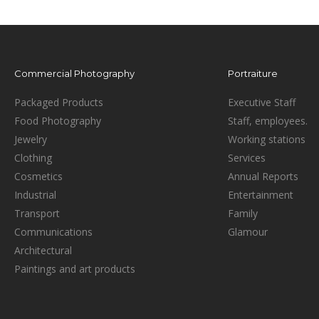
Commercial Photography
Portraiture
Packaged Products
Executive Staff
Food Photography
Staff, employees.
Jewelry
Working stations
Clothing
Services
Cosmetics
Annual Reports
Industrial
Entertainment
Transport
Family
Communications
Glamour
Architectural
Paintings and art products