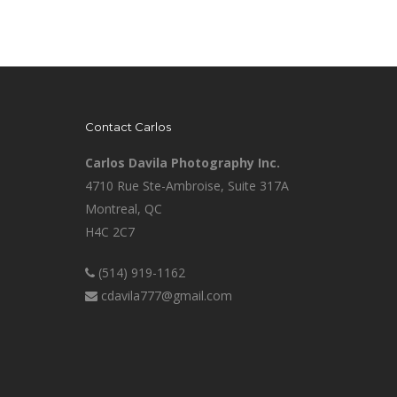
Contact Carlos
Carlos Davila Photography Inc.
4710 Rue Ste-Ambroise, Suite 317A
Montreal, QC
H4C 2C7
(514) 919-1162
cdavila777@gmail.com