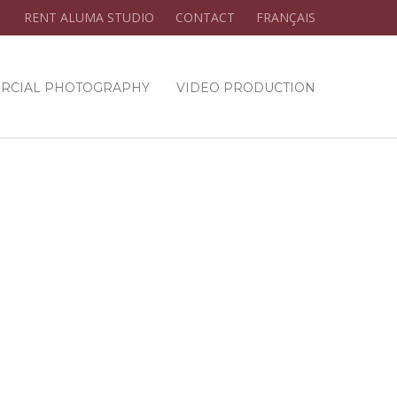
RENT ALUMA STUDIO
CONTACT
FRANÇAIS
RCIAL PHOTOGRAPHY
VIDEO PRODUCTION