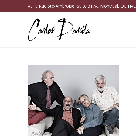
4710 Rue Ste-Ambroise, Suite 317A, Montréal, QC H4