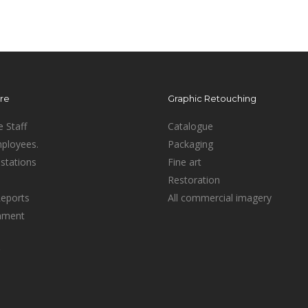
ure
Graphic Retouching
e Staff
Catalogue
mployees.
Packaging
stations
Fine art
Restoration
Reports
All commercial imagery
inment