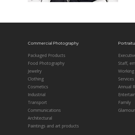
Commercial Photography
Portrait
Packaged Products
Executiv
Food Photography
Staff, e
Jewelry
Working 
Clothing
Services
Cosmetics
Annual 
Industrial
Enterta
Transport
Family
Communications
Glamour
Architectural
Paintings and art products