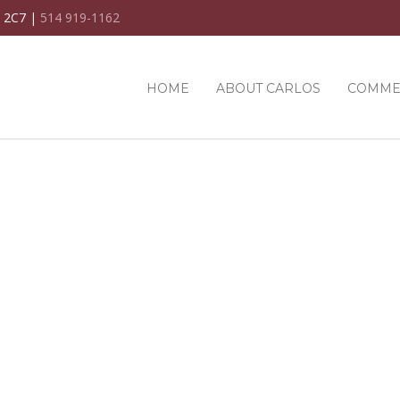
C 2C7 |
514 919-1162
HOME
ABOUT CARLOS
COMME