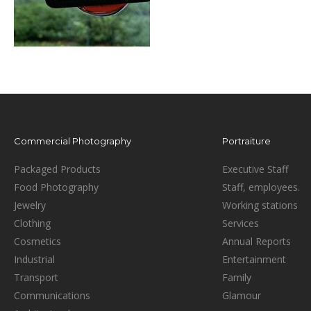
Commercial Photography
Portraiture
Packaged Products
Executive Staff
Food Photography
Staff, employees.
Jewelry
Working stations
Clothing
Services
Cosmetics
Annual Reports
Industrial
Entertainment
Transport
Family
Communications
Glamour