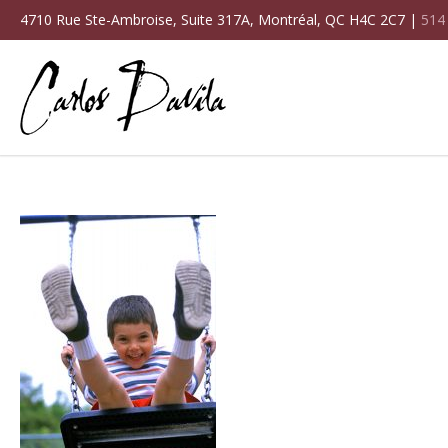
4710 Rue Ste-Ambroise, Suite 317A, Montréal, QC H4C 2C7 |
514