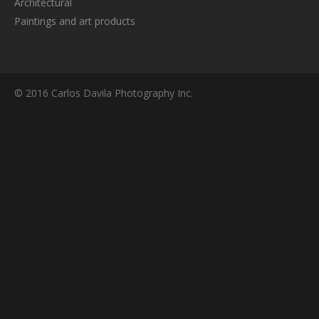
Architectural
Paintings and art products
© 2016 Carlos Davila Photography Inc.