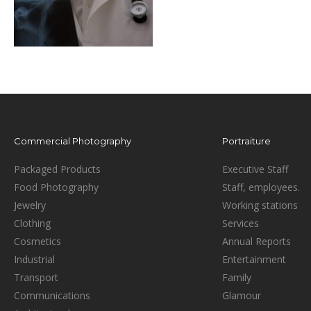
Commercial Photography
Portraiture
Packaged Products
Executive Staff
Food Photography
Staff, employees.
Jewelry
Working stations
Clothing
Services
Cosmetics
Annual Reports
Industrial
Entertainment
Transport
Family
Communications
Glamour