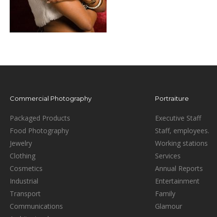
Commercial Photography
Portraiture
Packaged Products
Executive Staff
Food Photography
Staff, employees.
Jewelry
Working stations
Clothing
Services
Cosmetics
Annual Reports
Industrial
Entertainment
Transport
Family
Communications
Glamour