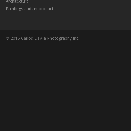
Architectural
Paintings and art products
© 2016 Carlos Davila Photography Inc.