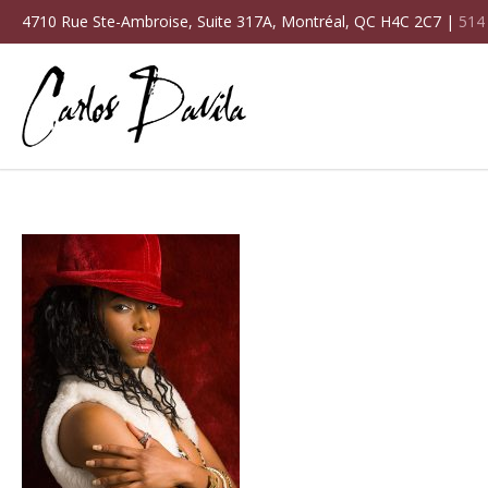
4710 Rue Ste-Ambroise, Suite 317A, Montréal, QC H4C 2C7 |
514