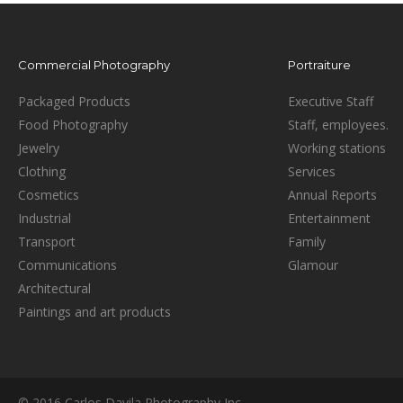
Commercial Photography
Portraiture
Packaged Products
Executive Staff
Food Photography
Staff, employees.
Jewelry
Working stations
Clothing
Services
Cosmetics
Annual Reports
Industrial
Entertainment
Transport
Family
Communications
Glamour
Architectural
Paintings and art products
© 2016 Carlos Davila Photography Inc.