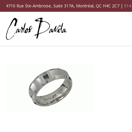
4710 Rue Ste-Ambroise, Suite 317A, Montréal, QC H4C 2C7 |
514