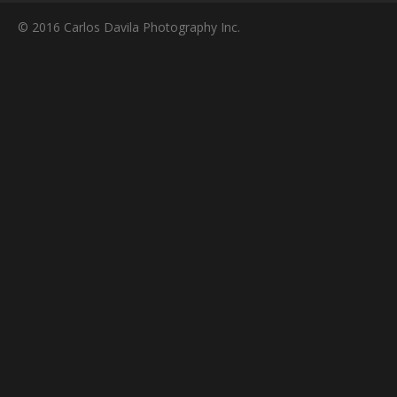
© 2016 Carlos Davila Photography Inc.