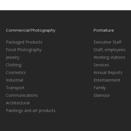
Commercial Photography
Portraiture
Packaged Products
Executive Staff
Food Photography
Staff, employees.
Jewelry
Working stations
Clothing
Services
Cosmetics
Annual Reports
Industrial
Entertainment
Transport
Family
Communications
Glamour
Architectural
Paintings and art products