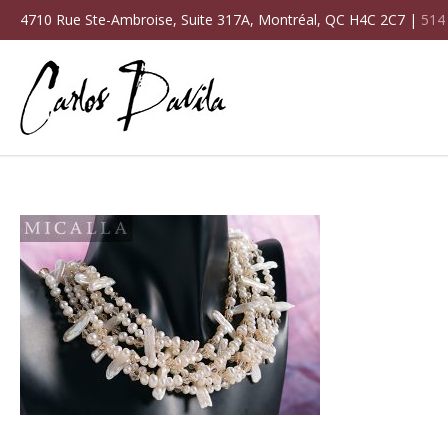
4710 Rue Ste-Ambroise, Suite 317A, Montréal, QC H4C 2C7 |
514