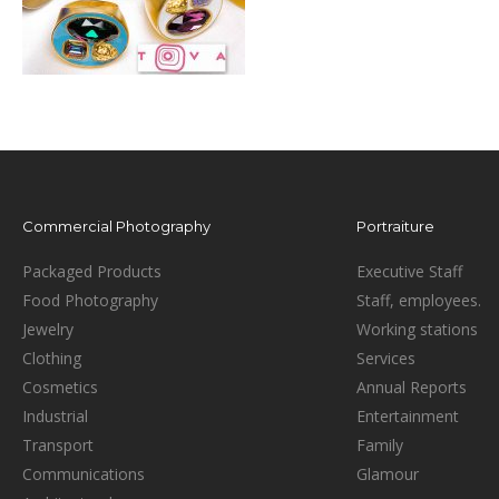
Commercial Photography
Portraiture
Packaged Products
Executive Staff
Food Photography
Staff, employees.
Jewelry
Working stations
Clothing
Services
Cosmetics
Annual Reports
Industrial
Entertainment
Transport
Family
Communications
Glamour