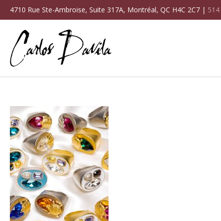
4710 Rue Ste-Ambroise, Suite 317A, Montréal, QC H4C 2C7 |
514