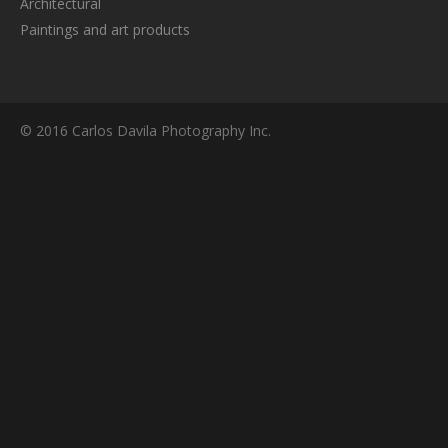
Architectural
Paintings and art products
© 2016 Carlos Davila Photography Inc.