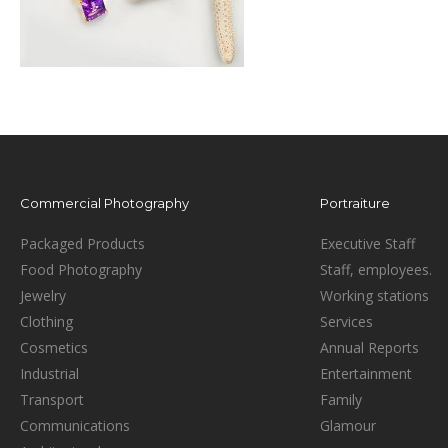
Commercial Photography
Portraiture
Packaged Products
Executive Staff
Food Photography
Staff, employees.
Jewelry
Working stations
Clothing
Services
Cosmetics
Annual Reports
Industrial
Entertainment
Transport
Family
Communications
Glamour