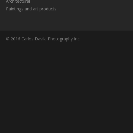
Architectural
Paintings and art products
© 2016 Carlos Davila Photography Inc.