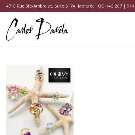
4710 Rue Ste-Ambroise, Suite 317A, Montréal, QC H4C 2C7 |
514