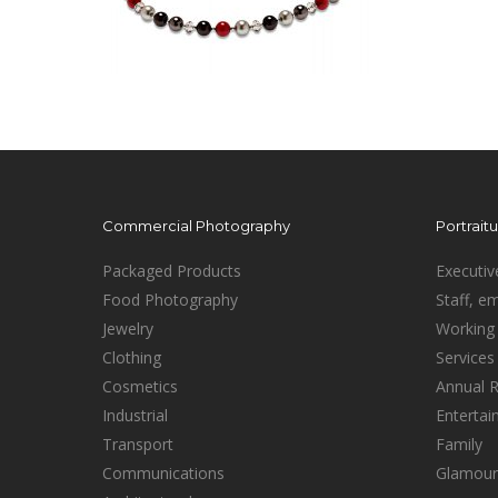
Commercial Photography
Portrait
Packaged Products
Executiv
Food Photography
Staff, e
Jewelry
Working 
Clothing
Services
Cosmetics
Annual 
Industrial
Enterta
Transport
Family
Communications
Glamour