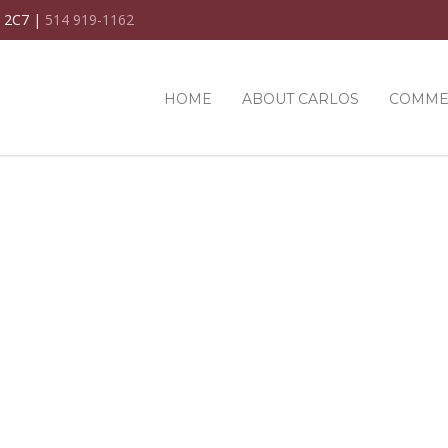
C 2C7 |
514 919-1162
HOME
ABOUT CARLOS
COMME