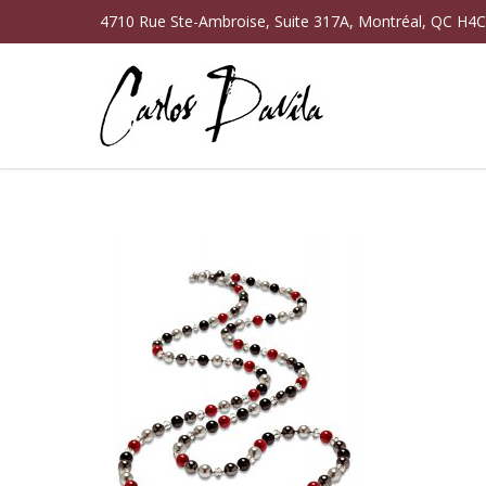
4710 Rue Ste-Ambroise, Suite 317A, Montréal, QC H4