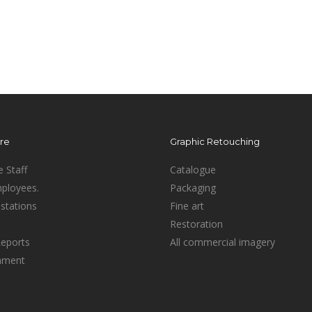
ure
Graphic Retouching
e Staff
Catalogue
mployees.
Packaging
stations
Fine art
Restoration
Reports
All commercial imagery
inment