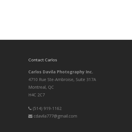
Contact Carlos
Carlos Davila Photography Inc.
4710 Rue Ste-Ambroise, Suite 317A
Montreal, QC
H4C 2C7
(514) 919-1162
cdavila777@gmail.com