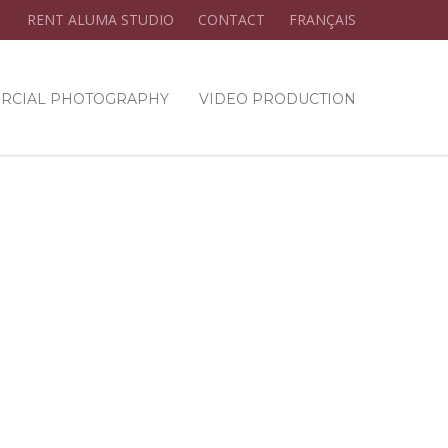
RENT ALUMA STUDIO
CONTACT
FRANÇAIS
RCIAL PHOTOGRAPHY
VIDEO PRODUCTION