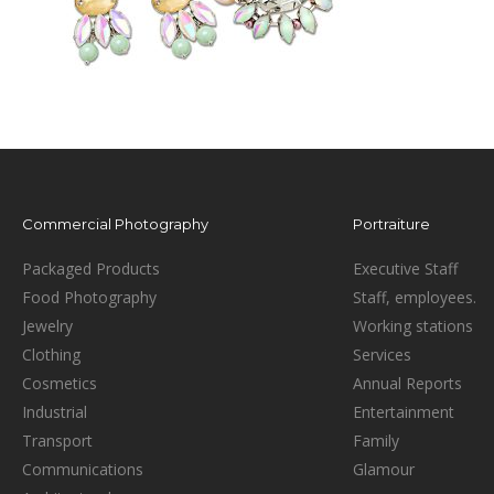
Commercial Photography
Portraiture
Packaged Products
Executive Staff
Food Photography
Staff, employees.
Jewelry
Working stations
Clothing
Services
Cosmetics
Annual Reports
Industrial
Entertainment
Transport
Family
Communications
Glamour