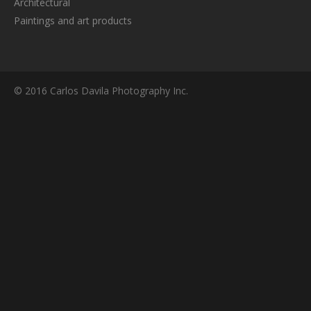
Architectural
Paintings and art products
© 2016 Carlos Davila Photography Inc.