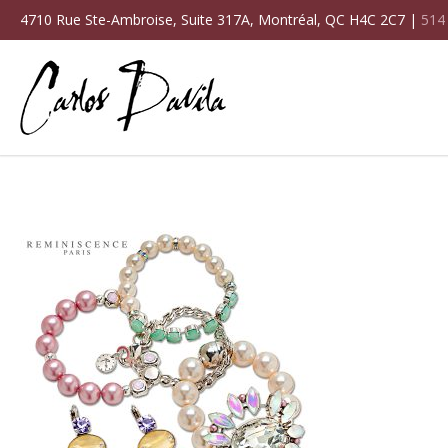
4710 Rue Ste-Ambroise, Suite 317A, Montréal, QC H4C 2C7 |
514