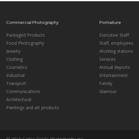
Commercial Photography
Portraiture
Packaged Products
Executive Staff
Food Photography
Staff, employees.
Jewelry
Working stations
Clothing
Services
Cosmetics
Annual Reports
Industrial
Entertainment
Transport
Family
Communications
Glamour
Architectural
Paintings and art products
© 2016 Carlos Davila Photography Inc.