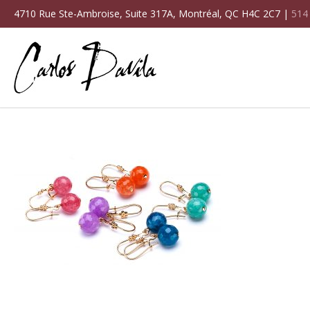
4710 Rue Ste-Ambroise, Suite 317A, Montréal, QC H4C 2C7 |
514