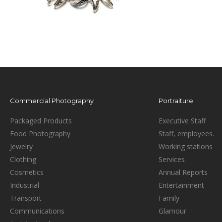
Commercial Photography
Portraiture
Packaged Products
Executive Staff
Food Photography
Staff, employees.
Jewelry
Working stations
Clothing
Services
Cosmetics
Annual Reports
Industrial
Entertainment
Transport
Family
Communications
Glamour