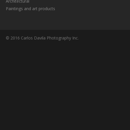
Architectural
Paintings and art products
© 2016 Carlos Davila Photography Inc.