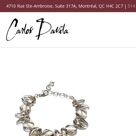
4710 Rue Ste-Ambroise, Suite 317A, Montréal, QC H4C 2C7 |
514