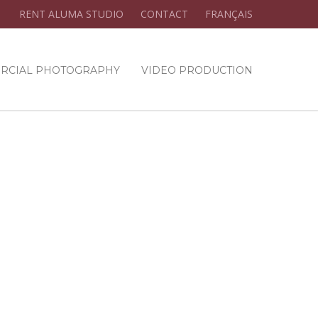
RENT ALUMA STUDIO
CONTACT
FRANÇAIS
RCIAL PHOTOGRAPHY
VIDEO PRODUCTION