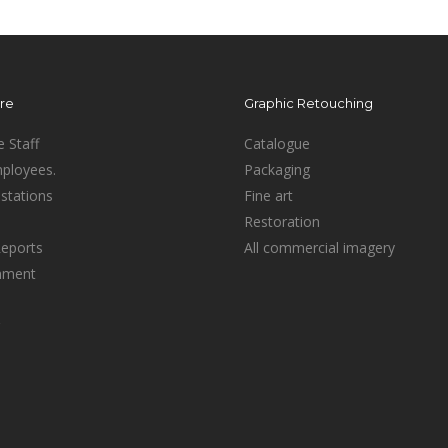
ure
Graphic Retouching
e Staff
Catalogue
mployees.
Packaging
stations
Fine art
Restoration
Reports
All commercial imagery
inment