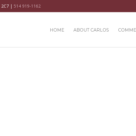
C 2C7 |
514 919-1162
HOME
ABOUT CARLOS
COMME