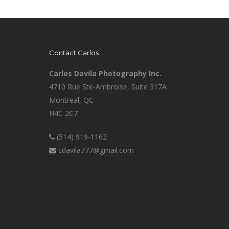
Contact Carlos
Carlos Davila Photography Inc.
4710 Rue Ste-Ambroise, Suite 317A
Montreal, QC
H4C 2C7
(514) 919-1162
cdavila777@gmail.com