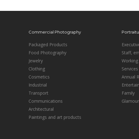
Commercial Photography
Portrait
Packaged Products
Executiv
Food Photography
Staff, e
Jewelry
Working 
Clothing
Services
Cosmetics
Annual 
Industrial
Enterta
Transport
Family
Communications
Glamour
Architectural
Paintings and art products