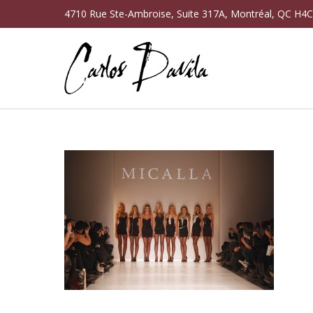
4710 Rue Ste-Ambroise, Suite 317A, Montréal, QC H4