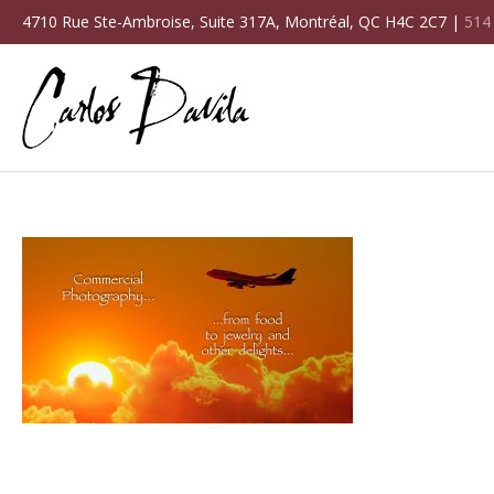
4710 Rue Ste-Ambroise, Suite 317A, Montréal, QC H4C 2C7 |
514