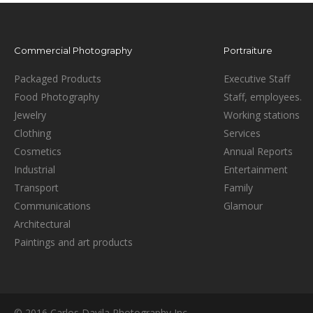
Commercial Photography
Portraiture
Packaged Products
Executive Staff
Food Photography
Staff, employees.
Jewelry
Working stations
Clothing
Services
Cosmetics
Annual Reports
Industrial
Entertainment
Transport
Family
Communications
Glamour
Architectural
Paintings and art products
© 2016 Carlos Davila Photography Inc.