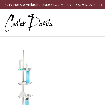
4710 Rue Ste-Ambroise, Suite 317A, Montréal, QC H4C 2C7 |
514