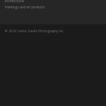
Architectural
Paintings and art products
© 2016 Carlos Davila Photography Inc.