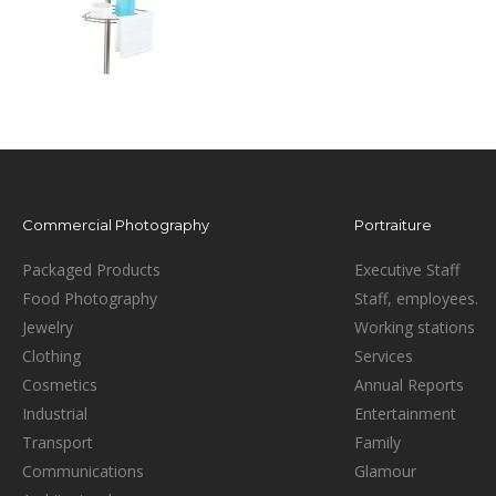
Commercial Photography
Portraiture
Packaged Products
Executive Staff
Food Photography
Staff, employees.
Jewelry
Working stations
Clothing
Services
Cosmetics
Annual Reports
Industrial
Entertainment
Transport
Family
Communications
Glamour