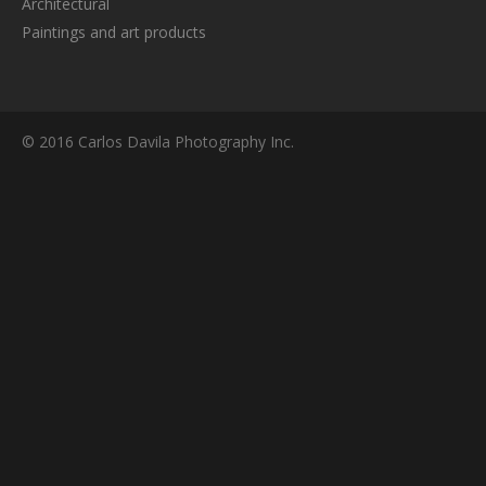
Architectural
Paintings and art products
© 2016 Carlos Davila Photography Inc.