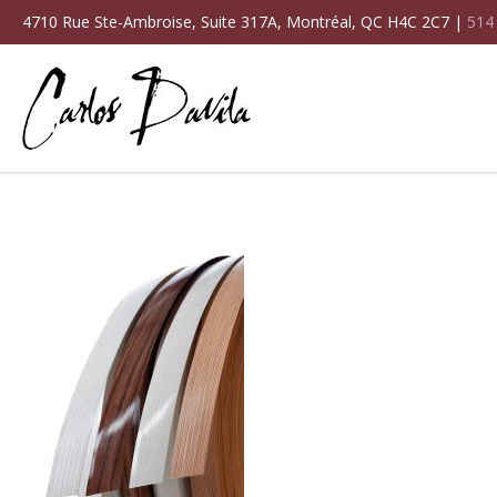
4710 Rue Ste-Ambroise, Suite 317A, Montréal, QC H4C 2C7 |
514