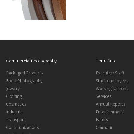
Commercial Photography
Portraiture
Packaged Products
Executive Staff
Food Photography
Staff, employees.
Jewelry
Working stations
Clothing
Services
Cosmetics
Annual Reports
Industrial
Entertainment
Transport
Family
Communications
Glamour