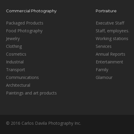
Commercial Photography
Portraiture
Packaged Products
Executive Staff
Food Photography
Staff, employees.
Jewelry
Working stations
Clothing
Services
Cosmetics
Annual Reports
Industrial
Entertainment
Transport
Family
Communications
Glamour
Architectural
Paintings and art products
© 2016 Carlos Davila Photography Inc.