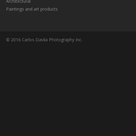
Architectural
Paintings and art products
© 2016 Carlos Davila Photography Inc.