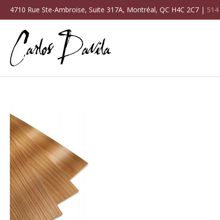
4710 Rue Ste-Ambroise, Suite 317A, Montréal, QC H4C 2C7 |
514