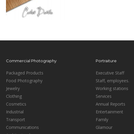
Commercial Photography
Portraiture
Packaged Products
Executive Staff
Food Photography
Staff, employees.
Jewelry
Working stations
Clothing
Services
Cosmetics
Annual Reports
Industrial
Entertainment
Transport
Family
Communications
Glamour