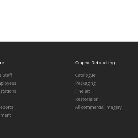
ure
Graphic Retouching
e Staff
Catalogue
mployees.
Packaging
stations
Fine art
Restoration
Reports
All commercial imagery
inment