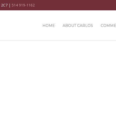
C 2C7 |
514 919-1162
HOME
ABOUT CARLOS
COMME