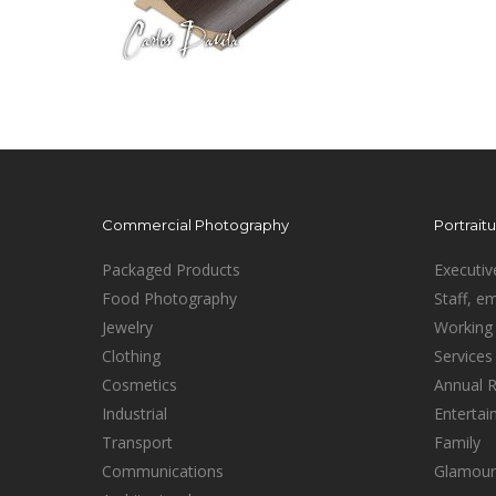
Commercial Photography
Portrait
Packaged Products
Executiv
Food Photography
Staff, e
Jewelry
Working 
Clothing
Services
Cosmetics
Annual 
Industrial
Enterta
Transport
Family
Communications
Glamour