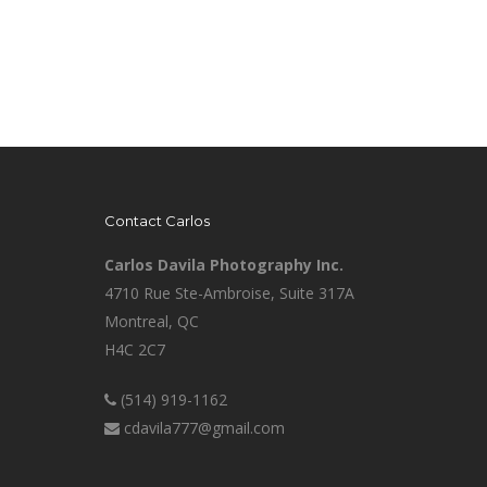
Contact Carlos
Carlos Davila Photography Inc.
4710 Rue Ste-Ambroise, Suite 317A
Montreal, QC
H4C 2C7
(514) 919-1162
cdavila777@gmail.com