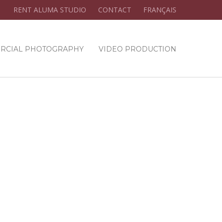
RENT ALUMA STUDIO
CONTACT
FRANÇAIS
RCIAL PHOTOGRAPHY
VIDEO PRODUCTION