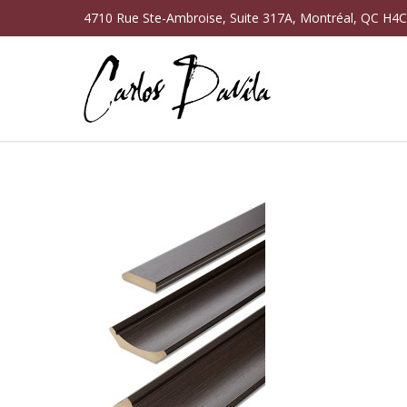
4710 Rue Ste-Ambroise, Suite 317A, Montréal, QC H4