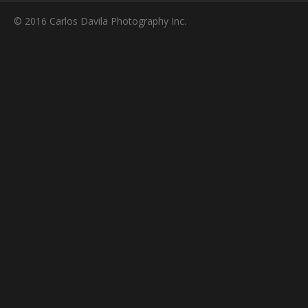
© 2016 Carlos Davila Photography Inc.