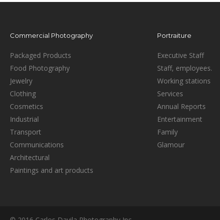
Commercial Photography
Portraiture
Packaged Products
Executive Staff
Food Photography
Staff, employees.
Jewelry
Working stations
Clothing
Services
Cosmetics
Annual Reports
Industrial
Entertainment
Transport
Family
Communications
Glamour
Architectural
Paintings and art products
© 2016 Carlos Davila Photography Inc.