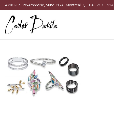
4710 Rue Ste-Ambroise, Suite 317A, Montréal, QC H4C 2C7 |
514