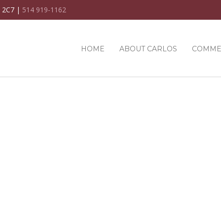
C 2C7 |
514 919-1162
HOME
ABOUT CARLOS
COMME