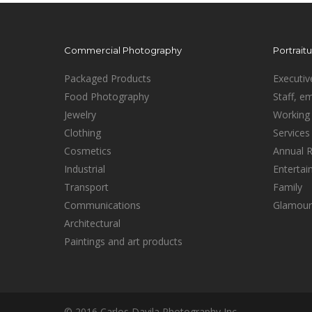
Commercial Photography
Portrait
Packaged Products
Executiv
Food Photography
Staff, e
Jewelry
Working 
Clothing
Services
Cosmetics
Annual 
Industrial
Enterta
Transport
Family
Communications
Glamour
Architectural
Paintings and art products
© 2016 Carlos Davila Photography Inc.