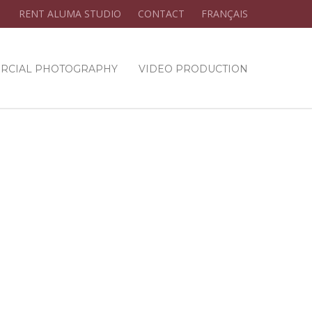
RENT ALUMA STUDIO
CONTACT
FRANÇAIS
RCIAL PHOTOGRAPHY
VIDEO PRODUCTION