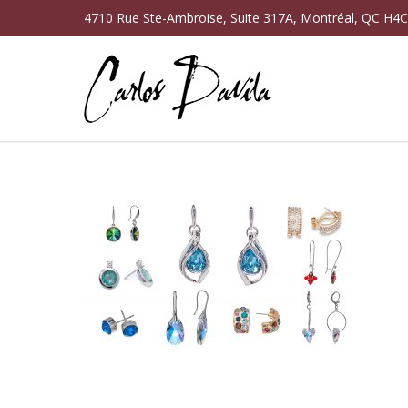
4710 Rue Ste-Ambroise, Suite 317A, Montréal, QC H4