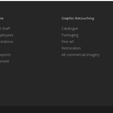
ure
Graphic Retouching
e Staff
Catalogue
mployees.
Packaging
stations
Fine art
Restoration
Reports
All commercial imagery
inment