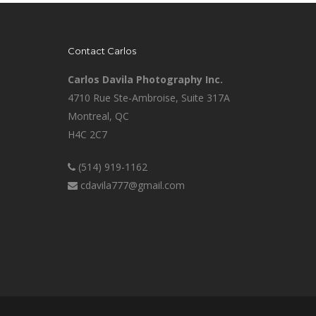
Contact Carlos
Carlos Davila Photography Inc.
4710 Rue Ste-Ambroise, Suite 317A
Montreal, QC
H4C 2C7
(514) 919-1162
cdavila777@gmail.com