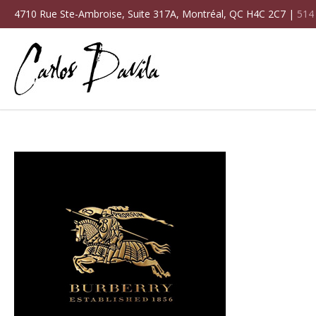
4710 Rue Ste-Ambroise, Suite 317A, Montréal, QC H4C 2C7 |
514