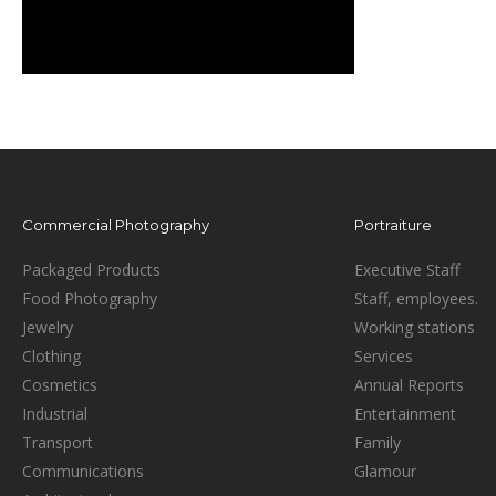
Commercial Photography
Portraiture
Packaged Products
Executive Staff
Food Photography
Staff, employees.
Jewelry
Working stations
Clothing
Services
Cosmetics
Annual Reports
Industrial
Entertainment
Transport
Family
Communications
Glamour