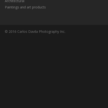
Architectural
Paintings and art products
© 2016 Carlos Davila Photography Inc.