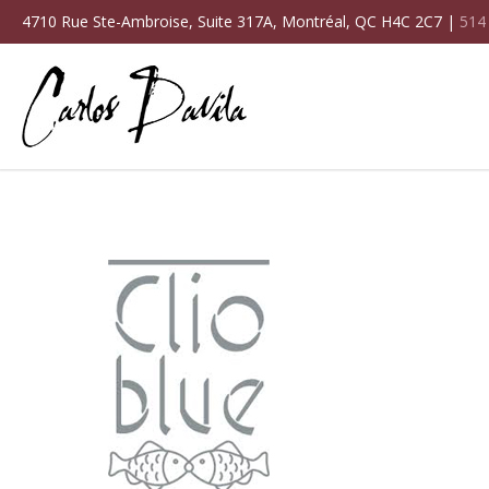
4710 Rue Ste-Ambroise, Suite 317A, Montréal, QC H4C 2C7 |
514