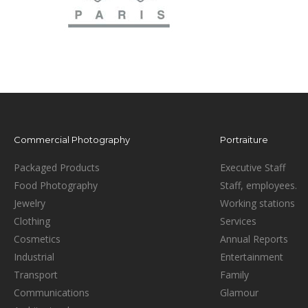
Commercial Photography
Portraiture
Packaged Products
Executive Staff
Food Photography
Staff, employees.
Jewelry
Working stations
Clothing
Services
Cosmetics
Annual Reports
Industrial
Entertainment
Transport
Family
Communications
Glamour