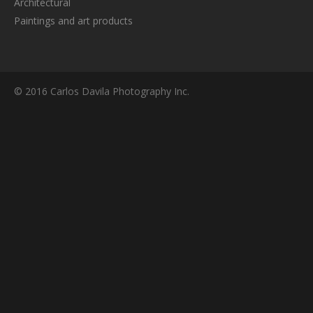
Architectural
Paintings and art products
© 2016 Carlos Davila Photography Inc.