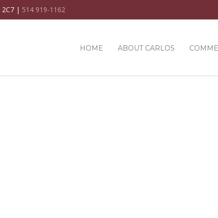
C 2C7 |
514 919-1162
HOME
ABOUT CARLOS
COMME