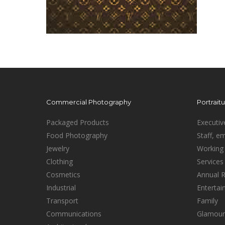
Commercial Photography
Portrait
Packaged Products
Executiv
Food Photography
Staff, e
Jewelry
Working 
Clothing
Services
Cosmetics
Annual 
Industrial
Enterta
Transport
Family
Communications
Glamour