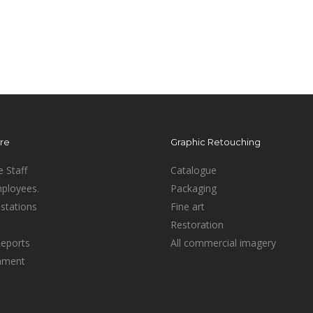
ure
Graphic Retouching
e Staff
Catalogue
mployees.
Packaging
stations
Fine art
Restoration
Reports
All commercial imagery
inment