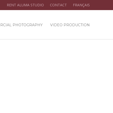
RENT ALUMA STUDIO
CONTACT
FRANÇAIS
RCIAL PHOTOGRAPHY
VIDEO PRODUCTION