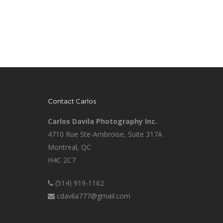
Contact Carlos
Carlos Davila Photography Inc.
4710 Rue Ste-Ambroise, Suite 317A
Montreal, QC
H4C 2C7
(514) 919-1162
cdavila777@gmail.com