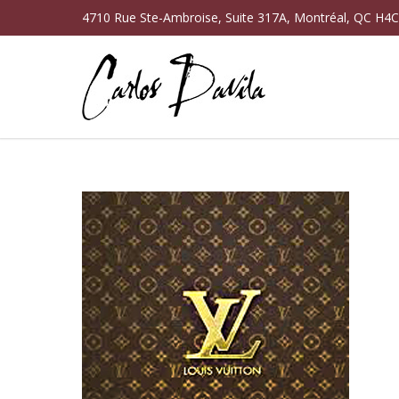
4710 Rue Ste-Ambroise, Suite 317A, Montréal, QC H4