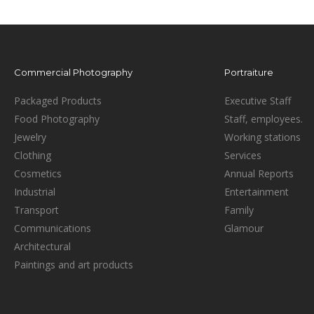
Commercial Photography
Portraiture
Packaged Products
Executive Staff
Food Photography
Staff, employees.
Jewelry
Working stations
Clothing
Services
Cosmetics
Annual Reports
Industrial
Entertainment
Transport
Family
Communications
Glamour
Architectural
Paintings and art products