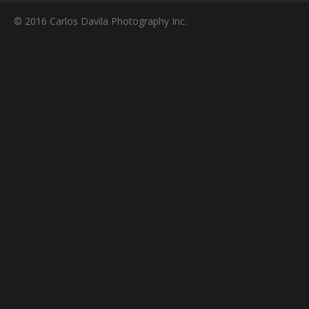
© 2016 Carlos Davila Photography Inc.