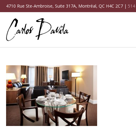
4710 Rue Ste-Ambroise, Suite 317A, Montréal, QC H4C 2C7 |
514