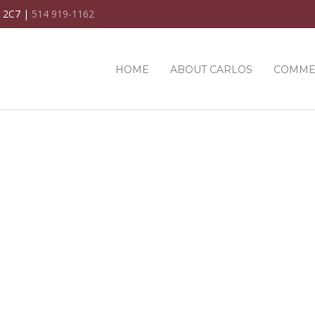
C 2C7 |
514 919-1162
HOME
ABOUT CARLOS
COMME