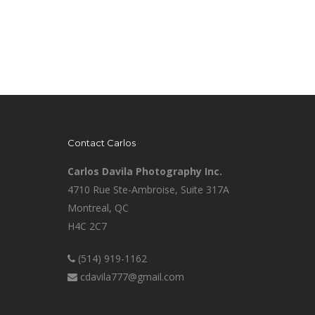
Contact Carlos
Carlos Davila Photography Inc.
4710 Rue Ste-Ambroise, Suite 317A
Montreal, QC
H4C 2C7
(514) 919-1162
cdavila777@gmail.com