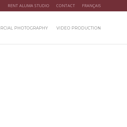
RENT ALUMA STUDIO
CONTACT
FRANÇAIS
RCIAL PHOTOGRAPHY
VIDEO PRODUCTION