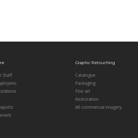
ure
Graphic Retouching
e Staff
Catalogue
mployees.
Packaging
stations
Fine art
Restoration
Reports
All commercial imagery
inment