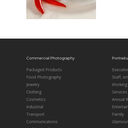
Commercial Photography
Portrait
Packaged Products
Executiv
Food Photography
Staff, e
Jewelry
Working 
Clothing
Services
Cosmetics
Annual 
Industrial
Enterta
Transport
Family
Communications
Glamour