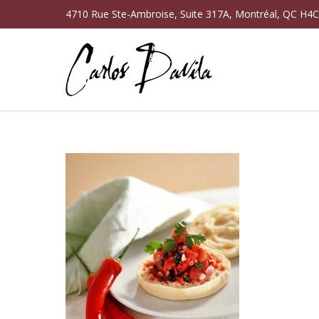
4710 Rue Ste-Ambroise, Suite 317A, Montréal, QC H4