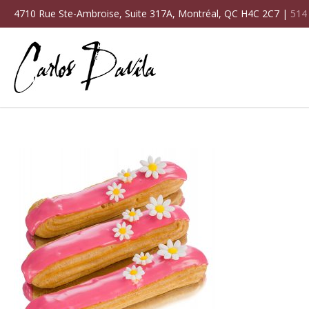
4710 Rue Ste-Ambroise, Suite 317A, Montréal, QC H4C 2C7 |
514