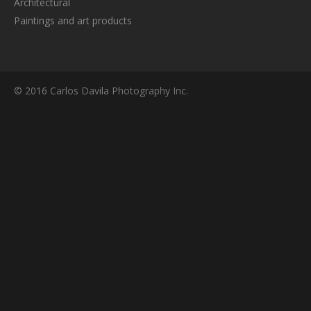
Architectural
Paintings and art products
© 2016 Carlos Davila Photography Inc.