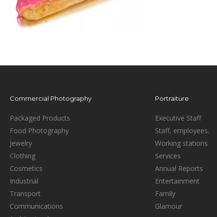
Commercial Photography
Portraiture
Packaged Products
Executive Staff
Food Photography
Staff, employees.
Jewelry
Working stations
Clothing
Services
Cosmetics
Annual Reports
Industrial
Entertainment
Transport
Family
Communications
Glamour