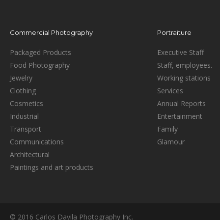
Commercial Photography
Portraiture
Packaged Products
Executive Staff
Food Photography
Staff, employees.
Jewelry
Working stations
Clothing
Services
Cosmetics
Annual Reports
Industrial
Entertainment
Transport
Family
Communications
Glamour
Architectural
Paintings and art products
© 2016 Carlos Davila Photography Inc.