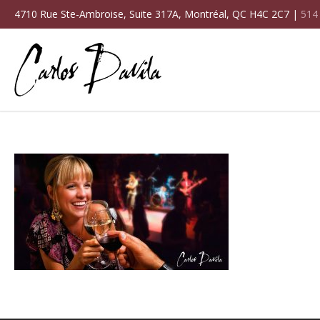
4710 Rue Ste-Ambroise, Suite 317A, Montréal, QC H4C 2C7 |
514