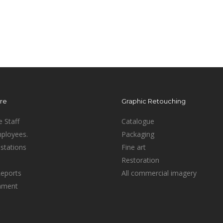
ure
Graphic Retouching
e Staff
Catalogue
mployees.
Packaging
stations
Fine art
Restoration
Reports
All commercial imagery
inment