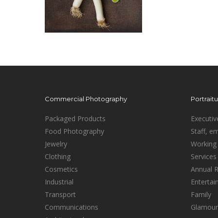
Commercial Photography
Portrait
Packaged Products
Executiv
Food Photography
Staff, e
Jewelry
Working 
Clothing
Services
Cosmetics
Annual 
Industrial
Enterta
Transport
Family
Communications
Glamour