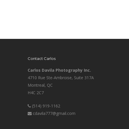
Contact Carlos
Carlos Davila Photography Inc.
4710 Rue Ste-Ambroise, Suite 317A
Montreal, QC
H4C 2C7
(514) 919-1162
cdavila777@gmail.com