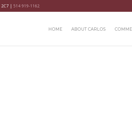
C 2C7 |
514 919-1162
HOME
ABOUT CARLOS
COMME