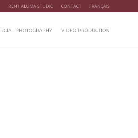
RENT ALUMA STUDIO
CONTACT
FRANÇAIS
RCIAL PHOTOGRAPHY
VIDEO PRODUCTION