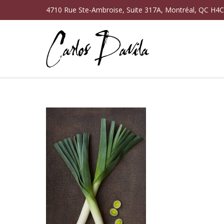
4710 Rue Ste-Ambroise, Suite 317A, Montréal, QC H4