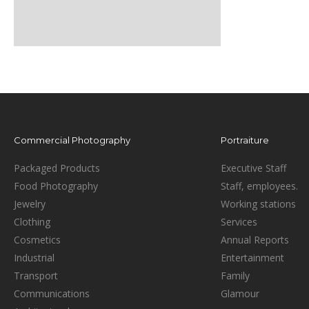
Commercial Photography
Portraiture
Packaged Products
Executive Staff
Food Photography
Staff, employees.
Jewelry
Working stations
Clothing
Services
Cosmetics
Annual Reports
Industrial
Entertainment
Transport
Family
Communications
Glamour