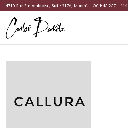
4710 Rue Ste-Ambroise, Suite 317A, Montréal, QC H4C 2C7 |
514