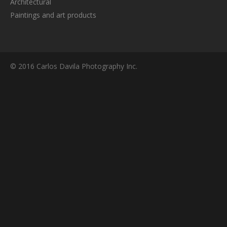
Architectural
Paintings and art products
© 2016 Carlos Davila Photography Inc.