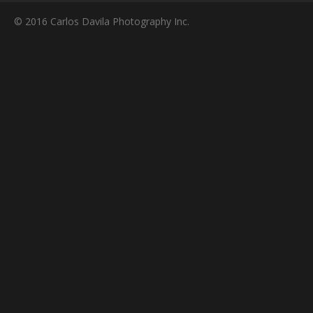
© 2016 Carlos Davila Photography Inc.