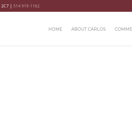
C 2C7 |
514 919-1162
HOME
ABOUT CARLOS
COMME