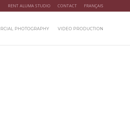
RENT ALUMA STUDIO
CONTACT
FRANÇAIS
RCIAL PHOTOGRAPHY
VIDEO PRODUCTION