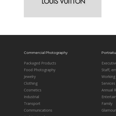
Commercial Photography
Portrait
Packaged Products
Executiv
Food Photography
Staff, e
Jewelry
Working 
Clothing
Services
Cosmetics
Annual 
Industrial
Enterta
Transport
Family
Communications
Glamour