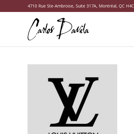
4710 Rue Ste-Ambroise, Suite 317A, Montréal, QC H4