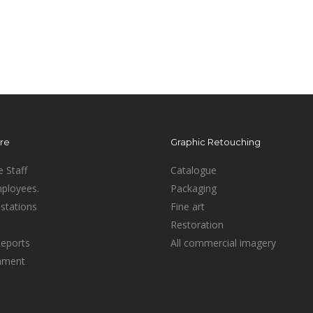
ure
Graphic Retouching
e Staff
Catalogue
mployees.
Packaging
stations
Fine art
Restoration
Reports
All commercial imagery
inment