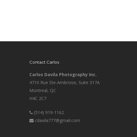
Contact Carlos
Carlos Davila Photography Inc.
4710 Rue Ste-Ambroise, Suite 317A
Montreal, QC
H4C 2C7
(514) 919-1162
cdavila777@gmail.com